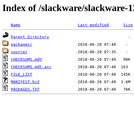
Index of /slackware/slackware-1
Name
Last modified
Size
Parent Directory
packages/
source/
CHECKSUMS.md5
CHECKSUMS.md5.asc
FILE_LIST
MANIFEST.bz2
PACKAGES.TXT