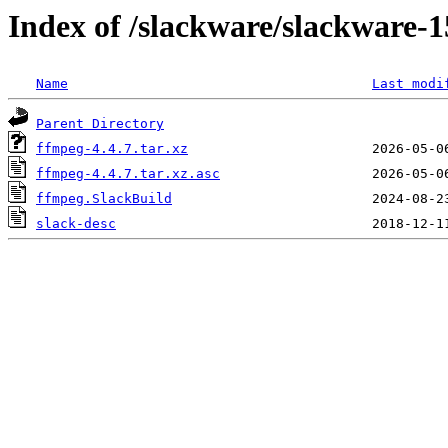
Index of /slackware/slackware-1
Name
Last modi
Parent Directory
ffmpeg-4.4.7.tar.xz
ffmpeg-4.4.7.tar.xz.asc
ffmpeg.SlackBuild
slack-desc