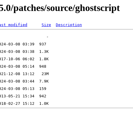
5.0/patches/source/ghostscript
ast modified
Size
Description