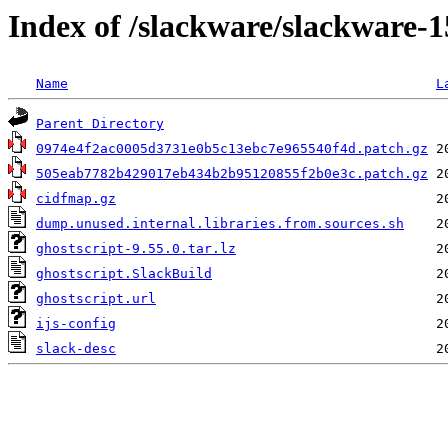
Index of /slackware/slackware-1
Name
L
Parent Directory
0974e4f2ac0005d3731e0b5c13ebc7e965540f4d.patch.gz
505eab7782b429017eb434b2b95120855f2b0e3c.patch.gz
cidfmap.gz
dump.unused.internal.libraries.from.sources.sh
ghostscript-9.55.0.tar.lz
ghostscript.SlackBuild
ghostscript.url
ijs-config
slack-desc