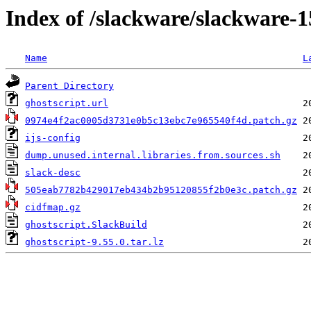
Index of /slackware/slackware-1
Name
L
Parent Directory
ghostscript.url
0974e4f2ac0005d3731e0b5c13ebc7e965540f4d.patch.gz
ijs-config
dump.unused.internal.libraries.from.sources.sh
slack-desc
505eab7782b429017eb434b2b95120855f2b0e3c.patch.gz
cidfmap.gz
ghostscript.SlackBuild
ghostscript-9.55.0.tar.lz