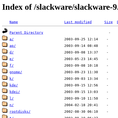
Index of /slackware/slackware-9
Name
Last modified
Size
Parent Directory
a/
ap/
d/
e/
f/
gnome/
k/
kde/
kdei/
l/
n/
rootdisks/