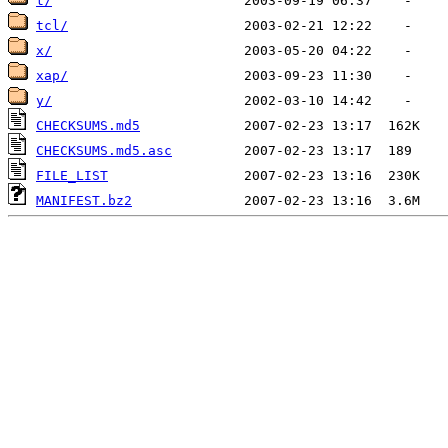
t/
tcl/
x/
xap/
y/
CHECKSUMS.md5
CHECKSUMS.md5.asc
FILE_LIST
MANIFEST.bz2