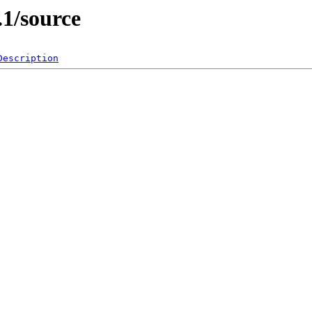
.1/source
Description