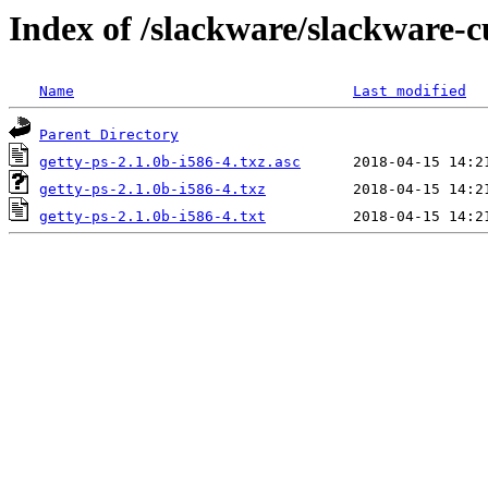
Index of /slackware/slackware-c
Name
Last modified
Parent Directory
getty-ps-2.1.0b-i586-4.txz.asc
getty-ps-2.1.0b-i586-4.txz
getty-ps-2.1.0b-i586-4.txt