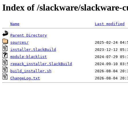
Index of /slackware/slackware-cu
Name
Last modified
Parent Directory
sources/
installer.SlackBuild
module-blacklist
repack_installer.SlackBuild
build_installer.sh
ChangeLog.txt