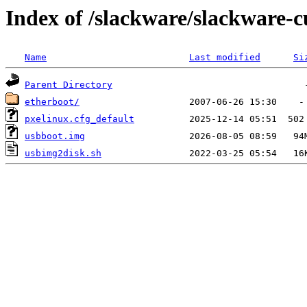
Index of /slackware/slackware-c
Name
Last modified
Si
Parent Directory
etherboot/
pxelinux.cfg_default
usbboot.img
usbimg2disk.sh