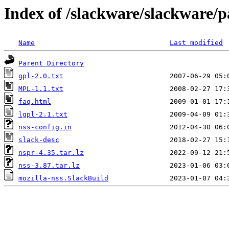
Index of /slackware/slackware/p
Name
Last modified
Parent Directory
gpl-2.0.txt
MPL-1.1.txt
faq.html
lgpl-2.1.txt
nss-config.in
slack-desc
nspr-4.35.tar.lz
nss-3.87.tar.lz
mozilla-nss.SlackBuild