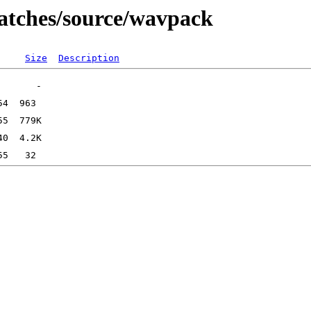
patches/source/wavpack
Size
Description