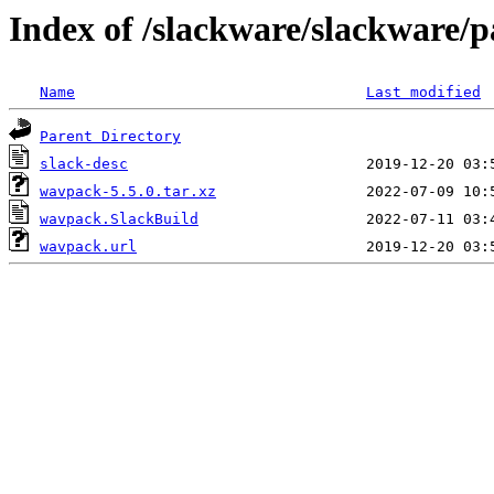
Index of /slackware/slackware/
Name
Last modified
Parent Directory
slack-desc
wavpack-5.5.0.tar.xz
wavpack.SlackBuild
wavpack.url