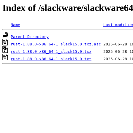
Index of /slackware/slackware64
Name
Last modifie
Parent Directory
rust-1.88.0-x86_64-1_slack15.0.txz.asc
rust-1.88.0-x86_64-1_slack15.0.txz
rust-1.88.0-x86_64-1_slack15.0.txt