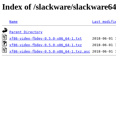
Index of /slackware/slackware64
Name
Last modifi
Parent Directory
xf86-video-fbdev-0.5.0-x86_64-1.txt
xf86-video-fbdev-0.5.0-x86_64-1.txz
xf86-video-fbdev-0.5.0-x86_64-1.txz.asc